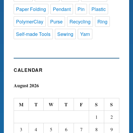
Paper Folding
Pendant
Pin
Plastic
PolymerClay
Purse
Recycling
Ring
Self-made Tools
Sewing
Yarn
CALENDAR
August 2026
M
T
W
T
F
S
S
1
2
3
4
5
6
7
8
9