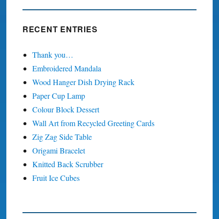
RECENT ENTRIES
Thank you…
Embroidered Mandala
Wood Hanger Dish Drying Rack
Paper Cup Lamp
Colour Block Dessert
Wall Art from Recycled Greeting Cards
Zig Zag Side Table
Origami Bracelet
Knitted Back Scrubber
Fruit Ice Cubes