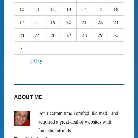
10
11
12
13
14
15
16
17
18
19
20
21
22
23
24
25
26
27
28
29
30
31
« May
ABOUT ME
For a certain time I crafted like mad - and
acquired a great deal of websites with
fantastic tutorials.