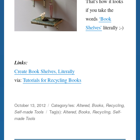
That’s how it looks
if you take the
words
‘Book
Shelves’
literally ;-)
Links:
Create Book Shelves, Literally
via:
Tutorials for Recycling Books
shelf
Posted
October 13, 2012
Category/ies:
Altered
,
Books
,
Recycling
,
on
Self-made Tools
Tag(s):
Altered
,
Books
,
Recycling
,
Self-
made Tools