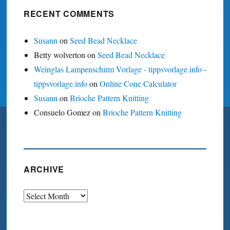
RECENT COMMENTS
Susann
on
Seed Bead Necklace
Betty wolverton
on
Seed Bead Necklace
Weinglas Lampenschirm Vorlage - tippsvorlage.info -
tippsvorlage.info
on
Online Cone Calculator
Susann
on
Brioche Pattern Knitting
Consuelo Gomez
on
Brioche Pattern Knitting
ARCHIVE
Archive