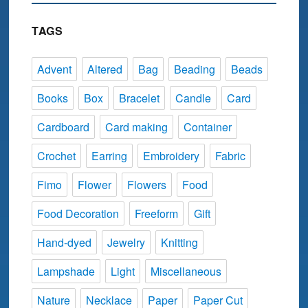
TAGS
Advent
Altered
Bag
Beading
Beads
Books
Box
Bracelet
Candle
Card
Cardboard
Card making
Container
Crochet
Earring
Embroidery
Fabric
Fimo
Flower
Flowers
Food
Food Decoration
Freeform
Gift
Hand-dyed
Jewelry
Knitting
Lampshade
Light
Miscellaneous
Nature
Necklace
Paper
Paper Cut