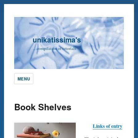
unikatissima's
…compilation of tutorials
MENU
Book Shelves
Links of entry