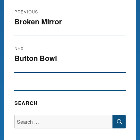
Post
PREVIOUS
navigation
Broken Mirror
Previous
post:
NEXT
Button Bowl
Next
post:
SEARCH
SEA
Search
for: