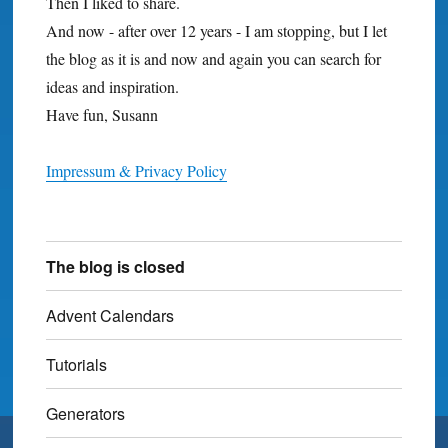
Then I liked to share.
And now - after over 12 years - I am stopping, but I let
the blog as it is and now and again you can search for
ideas and inspiration.
Have fun, Susann
Impressum & Privacy Policy
The blog is closed
Advent Calendars
Tutorials
Generators