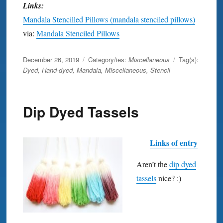
Links:
Mandala Stencilled Pillows (mandala stenciled pillows)
via:
Mandala Stenciled Pillows
Posted
December 26, 2019
Category/ies:
Miscellaneous
Tag(s):
on
Dyed
,
Hand-dyed
,
Mandala
,
Miscellaneous
,
Stencil
Dip Dyed Tassels
Links of entry
Aren’t the
dip dyed
tassels
nice? :)