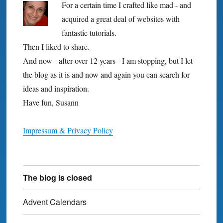
For a certain time I crafted like mad - and
acquired a great deal of websites with
fantastic tutorials.
Then I liked to share.
And now - after over 12 years - I am stopping, but I let
the blog as it is and now and again you can search for
ideas and inspiration.
Have fun, Susann
Impressum & Privacy Policy
The blog is closed
Advent Calendars