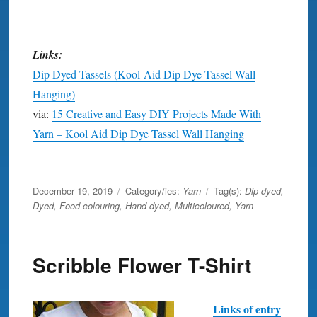
Links:
Dip Dyed Tassels (Kool-Aid Dip Dye Tassel Wall
Hanging)
via:
15 Creative and Easy DIY Projects Made With
Yarn – Kool Aid Dip Dye Tassel Wall Hanging
wall art
Posted
December 19, 2019
Category/ies:
Yarn
Tag(s):
Dip-dyed
,
on
Dyed
,
Food colouring
,
Hand-dyed
,
Multicoloured
,
Yarn
Scribble Flower T-Shirt
Links of entry