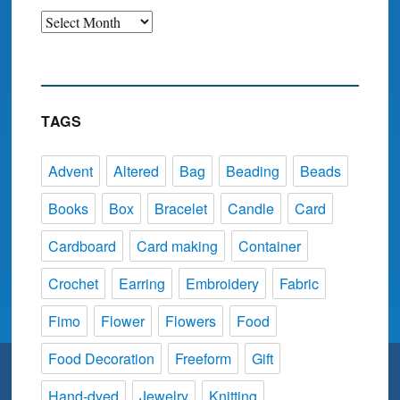
Archive
TAGS
Advent
Altered
Bag
Beading
Beads
Books
Box
Bracelet
Candle
Card
Cardboard
Card making
Container
Crochet
Earring
Embroidery
Fabric
Fimo
Flower
Flowers
Food
Food Decoration
Freeform
Gift
Hand-dyed
Jewelry
Knitting