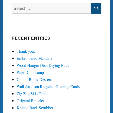
SEA
Search
for:
RECENT ENTRIES
Thank you…
Embroidered Mandala
Wood Hanger Dish Drying Rack
Paper Cup Lamp
Colour Block Dessert
Wall Art from Recycled Greeting Cards
Zig Zag Side Table
Origami Bracelet
Knitted Back Scrubber