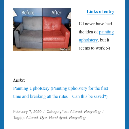
Links of entry
I’d never have had
the idea of
painting
upholstery
, but it
seems to work ;-)
Links:
Painting Upholstery (Painting upholstery for the first
time and breaking all the rules – Can this be saved?)
Posted
February 7, 2020
Category/ies:
Altered
,
Recycling
on
Tag(s):
Altered
,
Dye
,
Hand-dyed
,
Recycling