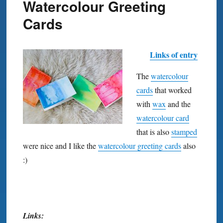
Watercolour Greeting
Cards
Links of entry
The
watercolour
cards
that worked
with
wax
and the
watercolour card
that is also
stamped
were nice and I like the
watercolour greeting cards
also
:)
Links: