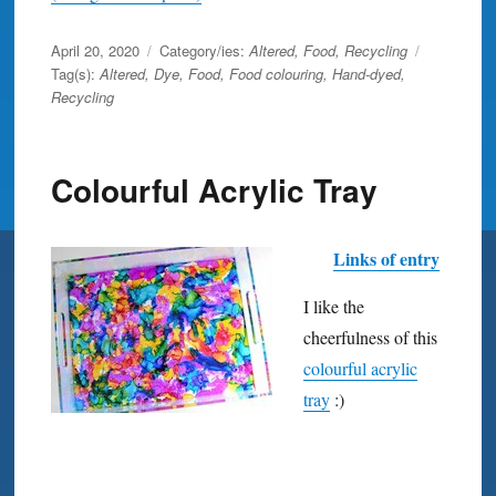
Posted
April 20, 2020
Category/ies:
Altered
,
Food
,
Recycling
on
Tag(s):
Altered
,
Dye
,
Food
,
Food colouring
,
Hand-dyed
,
Recycling
Colourful Acrylic Tray
Links of entry
I like the
cheerfulness of this
colourful acrylic
tray
:)