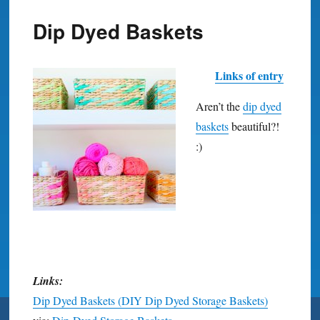
Dip Dyed Baskets
Links of entry
Aren’t the
dip dyed
baskets
beautiful?!
:)
Links:
Dip Dyed Baskets (DIY Dip Dyed Storage Baskets)