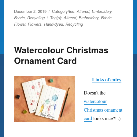
Posted
December 2, 2019
Category/ies:
Altered
,
Embroidery
,
on
Fabric
,
Recycling
Tag(s):
Altered
,
Embroidery
,
Fabric
,
Flower
,
Flowers
,
Hand-dyed
,
Recycling
Watercolour Christmas
Ornament Card
Links of entry
Doesn’t the
watercolour
Christmas ornament
card
looks nice?! :)