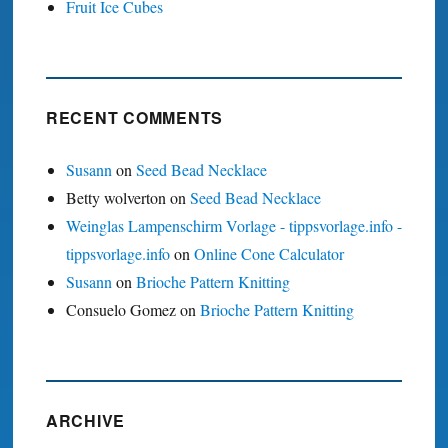
Fruit Ice Cubes
RECENT COMMENTS
Susann
on
Seed Bead Necklace
Betty wolverton
on
Seed Bead Necklace
Weinglas Lampenschirm Vorlage - tippsvorlage.info -
tippsvorlage.info
on
Online Cone Calculator
Susann
on
Brioche Pattern Knitting
Consuelo Gomez
on
Brioche Pattern Knitting
ARCHIVE