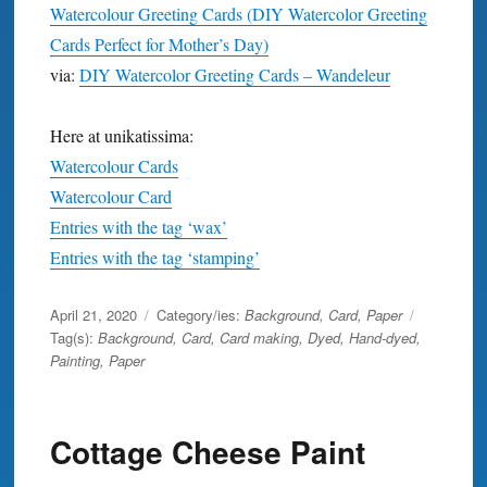
Watercolour Greeting Cards (DIY Watercolor Greeting
Cards Perfect for Mother’s Day)
via:
DIY Watercolor Greeting Cards – Wandeleur
Here at unikatissima:
Watercolour Cards
Watercolour Card
Entries with the tag ‘wax’
Entries with the tag ‘stamping’
Posted
April 21, 2020
Category/ies:
Background
,
Card
,
Paper
on
Tag(s):
Background
,
Card
,
Card making
,
Dyed
,
Hand-dyed
,
Painting
,
Paper
Cottage Cheese Paint