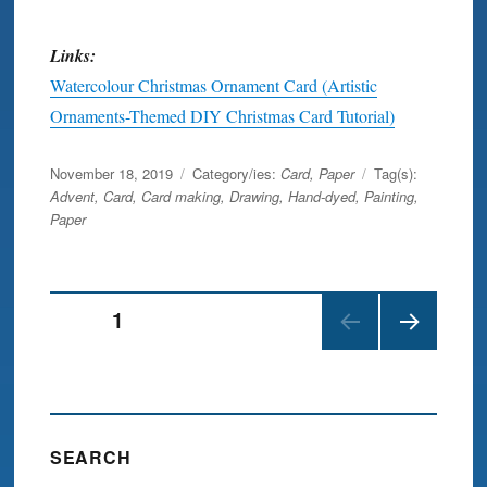
Links:
Watercolour Christmas Ornament Card (Artistic
Ornaments-Themed DIY Christmas Card Tutorial)
Posted
November 18, 2019
Category/ies:
Card
,
Paper
Tag(s):
on
Advent
,
Card
,
Card making
,
Drawing
,
Hand-dyed
,
Painting
,
Paper
Posts
PAGE
1
NEX
navigation
T
PAGE
SEARCH