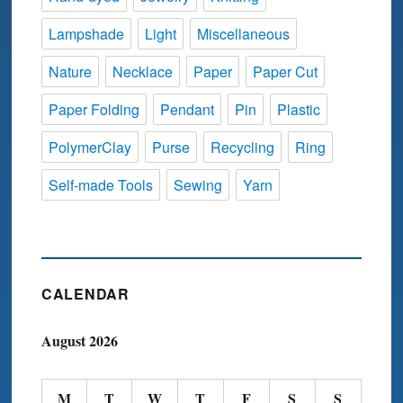
Lampshade
Light
Miscellaneous
Nature
Necklace
Paper
Paper Cut
Paper Folding
Pendant
Pin
Plastic
PolymerClay
Purse
Recycling
Ring
Self-made Tools
Sewing
Yarn
CALENDAR
August 2026
M
T
W
T
F
S
S