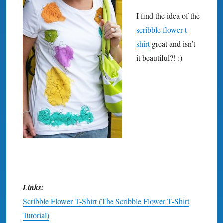
I find the idea of the
scribble flower t-
shirt
great and isn’t
it beautiful?! :)
Links:
Scribble Flower T-Shirt (The Scribble Flower T-Shirt
Tutorial)