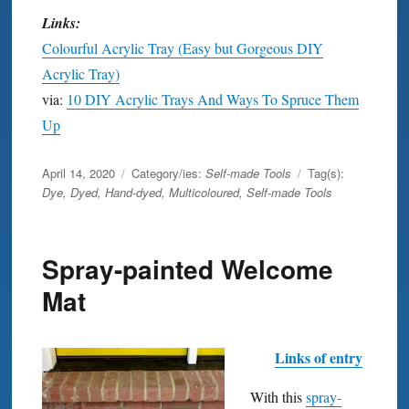
Links:
Colourful Acrylic Tray (Easy but Gorgeous DIY
Acrylic Tray)
via:
10 DIY Acrylic Trays And Ways To Spruce Them
Up
Posted
April 14, 2020
Category/ies:
Self-made Tools
Tag(s):
on
Dye
,
Dyed
,
Hand-dyed
,
Multicoloured
,
Self-made Tools
Spray-painted Welcome
Mat
Links of entry
With this
spray-