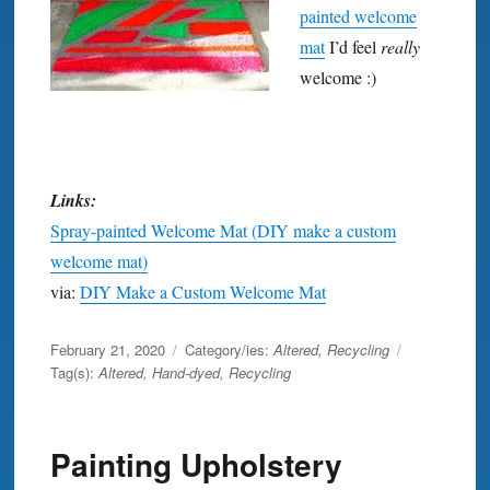
painted welcome
mat
I’d feel
really
welcome :)
Links:
Spray-painted Welcome Mat (DIY make a custom
welcome mat)
via:
DIY Make a Custom Welcome Mat
Posted
February 21, 2020
Category/ies:
Altered
,
Recycling
on
Tag(s):
Altered
,
Hand-dyed
,
Recycling
Painting Upholstery