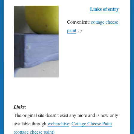
Links of entry
Convenient:
cottage cheese
paint
;-)
Links:
The original site doesn’t exist any more and is now only
available through
webarchive
:
Cottage Cheese Paint
(cottage cheese paint)