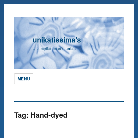
unikatissima's
…compilation of tutorials
MENU
Tag:
Hand-dyed