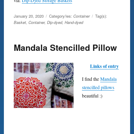
via:
Dip-Dyed Storage Baskets
Posted
January 20, 2020
Category/ies:
Container
Tag(s):
on
Basket
,
Container
,
Dip-dyed
,
Hand-dyed
Mandala Stencilled Pillow
Links of entry
I find the
Mandala
stencilled pillows
beautiful :)