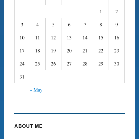
1
2
3
4
5
6
7
8
9
10
11
12
13
14
15
16
17
18
19
20
21
22
23
24
25
26
27
28
29
30
31
« May
ABOUT ME