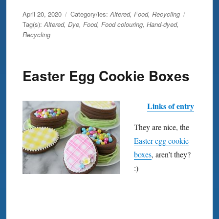
Posted
April 20, 2020
Category/ies:
Altered
,
Food
,
Recycling
on
Tag(s):
Altered
,
Dye
,
Food
,
Food colouring
,
Hand-dyed
,
Recycling
Easter Egg Cookie Boxes
Links of entry
They are nice, the
Easter egg cookie
boxes
, aren’t they?
:)