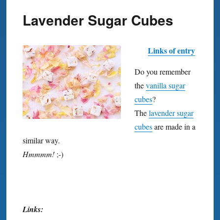
Lavender Sugar Cubes
Links of entry
Do you remember
the
vanilla sugar
cubes
?
The
lavender sugar
cubes
are made in a
similar way.
Hmmmm!
;-)
Links: