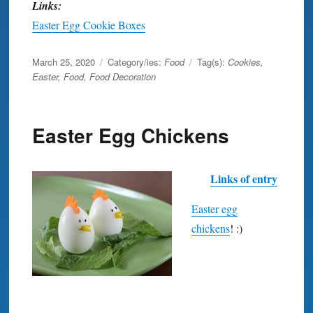
Links:
Easter Egg Cookie Boxes
Posted
March 25, 2020
Category/ies:
Food
Tag(s):
Cookies
,
on
Easter
,
Food
,
Food Decoration
Easter Egg Chickens
Links of entry
Easter egg
chickens
! :)