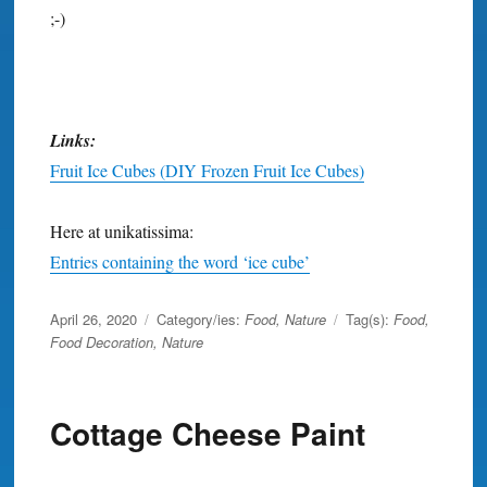
;-)
Links:
Fruit Ice Cubes (DIY Frozen Fruit Ice Cubes)
Here at unikatissima:
Entries containing the word ‘ice cube’
Posted
April 26, 2020
Category/ies:
Food
,
Nature
Tag(s):
Food
,
on
Food Decoration
,
Nature
Cottage Cheese Paint