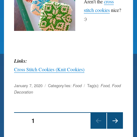
Aren’t the
cross
stitch cookies
nice?
:)
Links:
Cross Stitch Cookies (Knit Cookies)
Posted
January 7, 2020
Category/ies:
Food
Tag(s):
Food
,
Food
on
Decoration
Posts
PAGE
1
NEX
navigation