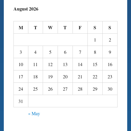
August 2026
M
T
W
T
F
S
S
1
2
3
4
5
6
7
8
9
10
11
12
13
14
15
16
17
18
19
20
21
22
23
24
25
26
27
28
29
30
31
« May