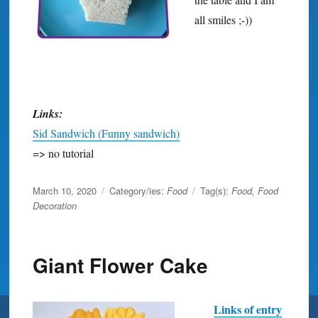
all smiles ;-))
Links:
Sid Sandwich (Funny sandwich)
=> no tutorial
Posted
March 10, 2020
Category/ies:
Food
Tag(s):
Food
,
Food
on
Decoration
Giant Flower Cake
Links of entry