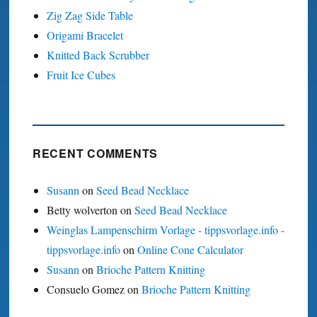
Zig Zag Side Table
Origami Bracelet
Knitted Back Scrubber
Fruit Ice Cubes
RECENT COMMENTS
Susann
on
Seed Bead Necklace
Betty wolverton
on
Seed Bead Necklace
Weinglas Lampenschirm Vorlage - tippsvorlage.info -
tippsvorlage.info
on
Online Cone Calculator
Susann
on
Brioche Pattern Knitting
Consuelo Gomez
on
Brioche Pattern Knitting