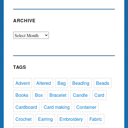
ARCHIVE
Archive
TAGS
Advent
Altered
Bag
Beading
Beads
Books
Box
Bracelet
Candle
Card
Cardboard
Card making
Container
Crochet
Earring
Embroidery
Fabric