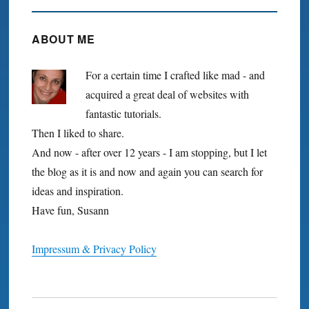
ABOUT ME
For a certain time I crafted like mad - and
acquired a great deal of websites with
fantastic tutorials.
Then I liked to share.
And now - after over 12 years - I am stopping, but I let
the blog as it is and now and again you can search for
ideas and inspiration.
Have fun, Susann
Impressum & Privacy Policy