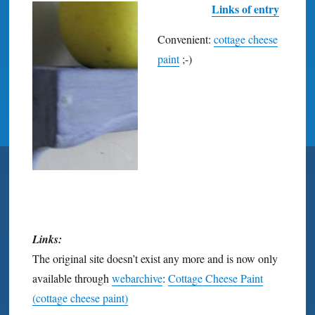
Links of entry
Convenient:
cottage cheese
paint
;-)
Links:
The original site doesn’t exist any more and is now only
available through
webarchive
:
Cottage Cheese Paint
(cottage cheese paint)