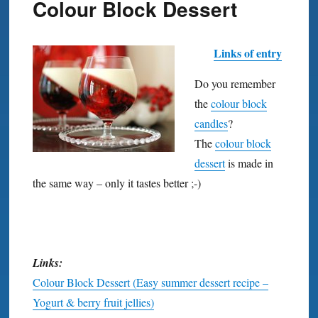
Colour Block Dessert
Links of entry
Do you remember
the
colour block
candles
?
The
colour block
dessert
is made in
the same way – only it tastes better ;-)
Links:
Colour Block Dessert (Easy summer dessert recipe –
Yogurt & berry fruit jellies)