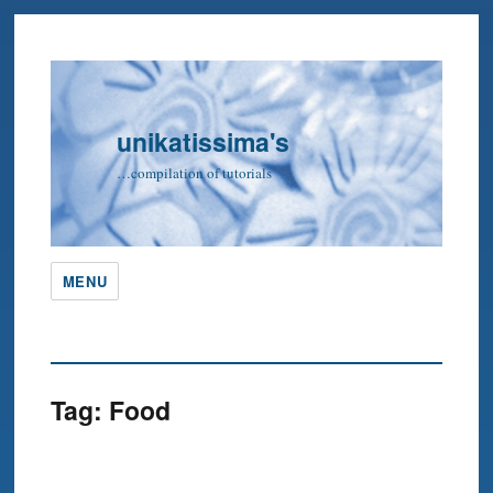
unikatissima's
…compilation of tutorials
MENU
Tag:
Food