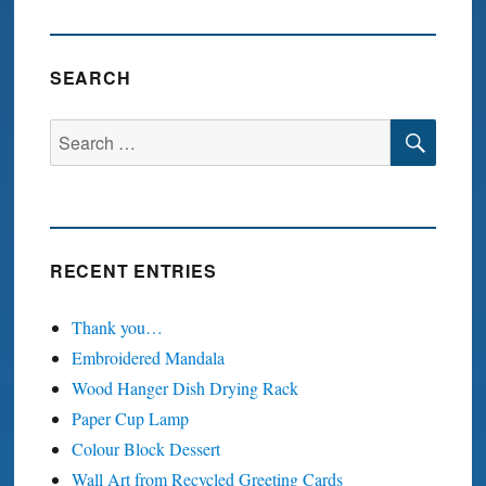
T
PAGE
SEARCH
SEA
Search
for:
RECENT ENTRIES
Thank you…
Embroidered Mandala
Wood Hanger Dish Drying Rack
Paper Cup Lamp
Colour Block Dessert
Wall Art from Recycled Greeting Cards