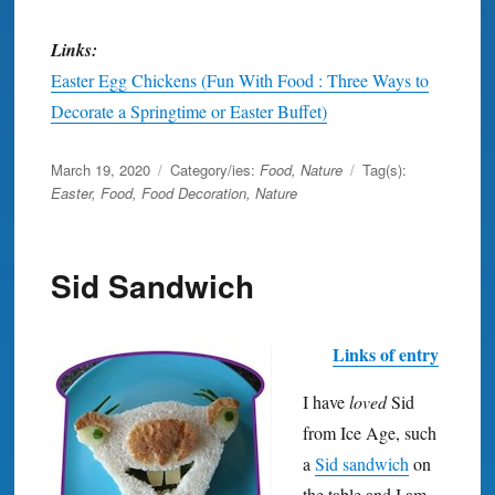
Links:
Easter Egg Chickens (Fun With Food : Three Ways to
Decorate a Springtime or Easter Buffet)
Posted
March 19, 2020
Category/ies:
Food
,
Nature
Tag(s):
on
Easter
,
Food
,
Food Decoration
,
Nature
Sid Sandwich
Links of entry
I have
loved
Sid
from Ice Age, such
a
Sid sandwich
on
the table and I am