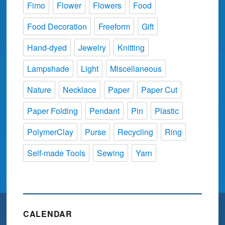
Fimo
Flower
Flowers
Food
Food Decoration
Freeform
Gift
Hand-dyed
Jewelry
Knitting
Lampshade
Light
Miscellaneous
Nature
Necklace
Paper
Paper Cut
Paper Folding
Pendant
Pin
Plastic
PolymerClay
Purse
Recycling
Ring
Self-made Tools
Sewing
Yarn
CALENDAR