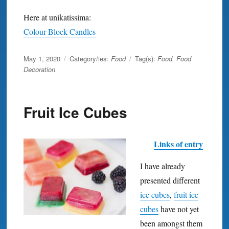
Here at unikatissima:
Colour Block Candles
Posted
May 1, 2020
Category/ies:
Food
Tag(s):
Food
,
Food
on
Decoration
Fruit Ice Cubes
Links of entry
I have already
presented different
ice cubes
,
fruit ice
cubes
have not yet
been amongst them