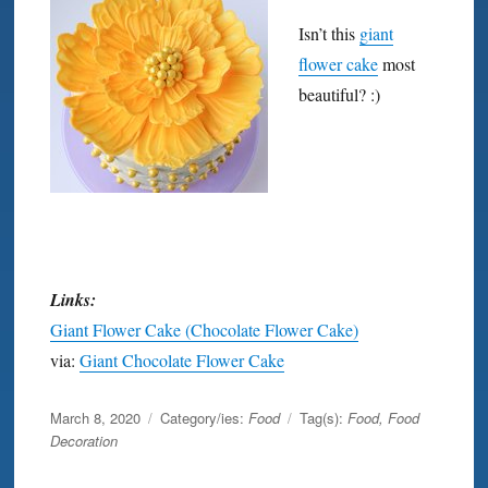
Isn’t this
giant
flower cake
most
beautiful? :)
Links:
Giant Flower Cake (Chocolate Flower Cake)
via:
Giant Chocolate Flower Cake
Posted
March 8, 2020
Category/ies:
Food
Tag(s):
Food
,
Food
on
Decoration