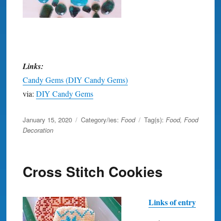
Links:
Candy Gems (DIY Candy Gems)
via:
DIY Candy Gems
Posted
January 15, 2020
Category/ies:
Food
Tag(s):
Food
,
Food
on
Decoration
Cross Stitch Cookies
Links of entry