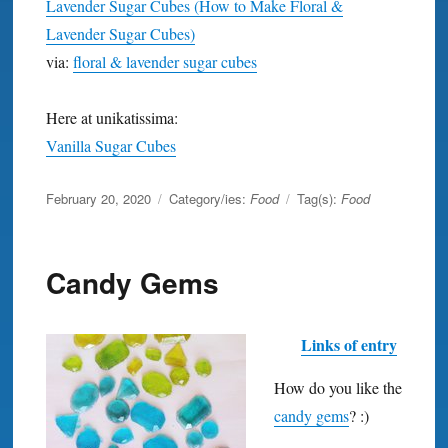
Lavender Sugar Cubes (How to Make Floral &
Lavender Sugar Cubes)
via:
floral & lavender sugar cubes
Here at unikatissima:
Vanilla Sugar Cubes
Posted
February 20, 2020
Category/ies:
Food
Tag(s):
Food
on
Candy Gems
Links of entry
How do you like the
candy gems
? :)