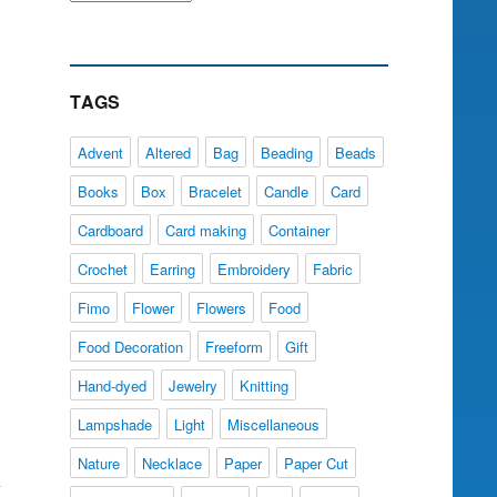
TAGS
Advent
Altered
Bag
Beading
Beads
Books
Box
Bracelet
Candle
Card
Cardboard
Card making
Container
Crochet
Earring
Embroidery
Fabric
Fimo
Flower
Flowers
Food
Food Decoration
Freeform
Gift
Hand-dyed
Jewelry
Knitting
Lampshade
Light
Miscellaneous
Nature
Necklace
Paper
Paper Cut
y