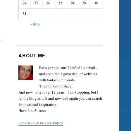
24
25
26
27
28
29
30
31
« May
y
ABOUT ME
For a certain time I crafted like mad -
and acquired a great deal of websites
with fantastic tutorials.
Then I liked to share.
And now - after over 12 years - I am stopping, but I
let the blog as it is and now and again you can search
for ideas and inspiration.
Have fun, Susann
Impressum & Privacy Policy