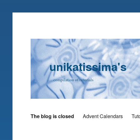
unikatissima's
…compilation of tutorials
The blog is closed
Advent Calendars
Tuto