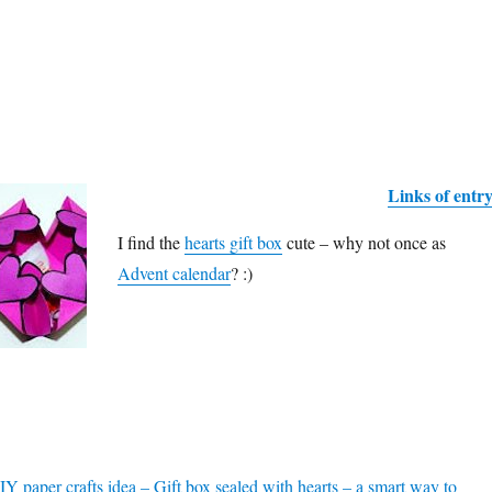
Links of entr
I find the
hearts gift box
cute – why not once as
Advent calendar
? :)
Y paper crafts idea – Gift box sealed with hearts – a smart way to