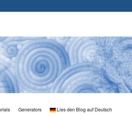
rials
Generators
Lies den Blog auf Deutsch