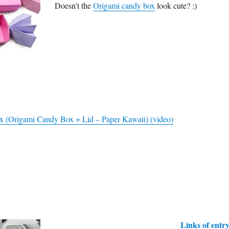
Doesn’t the
Origami candy box
look cute? :)
 (Origami Candy Box + Lid – Paper Kawaii) (video)
Links of entr