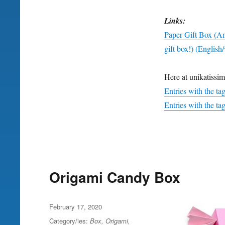
Links:
Paper Gift Box (
gift box!) (English
Here at unikatissim
Entries with the ta
Entries with the tag
Origami Candy Box
Posted
February 17, 2020
on
Category/ies:
Box
,
Origami
,