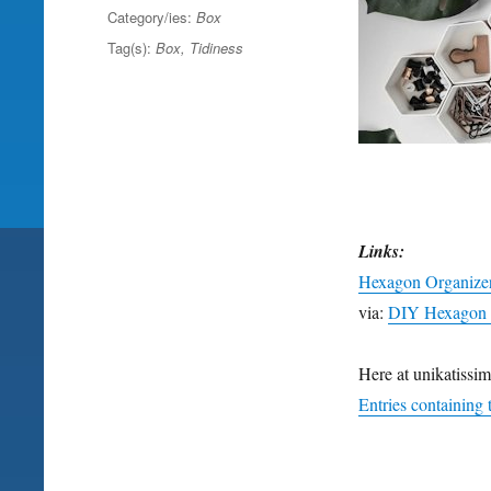
on
Category/ies:
Box
Tag(s):
Box
,
Tidiness
Links:
Hexagon Organize
via:
DIY Hexagon 
Here at unikatissim
Entries containing