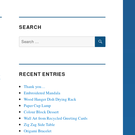
SEARCH
SEARCH
Search
for:
RECENT ENTRIES
y
Thank you…
Embroidered Mandala
Wood Hanger Dish Drying Rack
Paper Cup Lamp
Colour Block Dessert
Wall Art from Recycled Greeting Cards
Zig Zag Side Table
Origami Bracelet