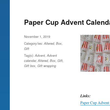
Paper Cup Advent Calend
Posted
November 1, 2019
on
Category/ies:
Altered
,
Box
,
Gift
Tag(s):
Advent
,
Advent
calendar
,
Altered
,
Box
,
Gift
,
Gift box
,
Gift wrapping
Links:
Paper Cup Advent 