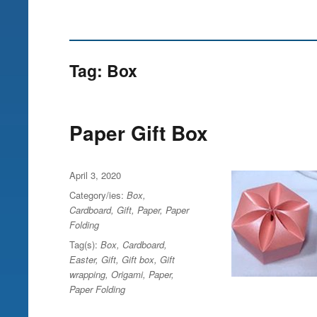
Tag:
Box
Paper Gift Box
Posted
April 3, 2020
on
Category/ies:
Box
,
Cardboard
,
Gift
,
Paper
,
Paper
Folding
Tag(s):
Box
,
Cardboard
,
Easter
,
Gift
,
Gift box
,
Gift
wrapping
,
Origami
,
Paper
,
Paper Folding