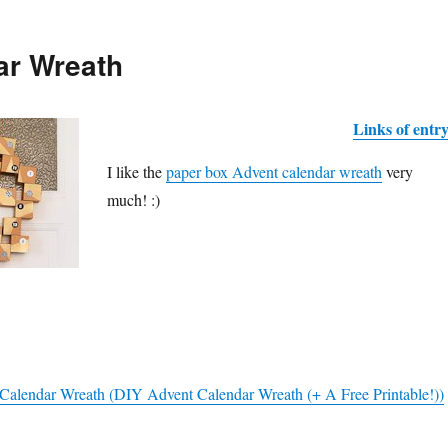
ar Wreath
Links of entr
I like the
paper box Advent calendar wreath
very
much! :)
Calendar Wreath (DIY Advent Calendar Wreath (+ A Free Printable!))