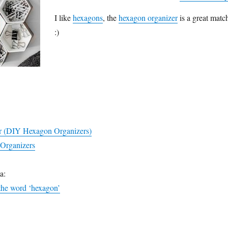
I like
hexagons
, the
hexagon organizer
is a great matc
:)
r (DIY Hexagon Organizers)
Organizers
a:
 the word ‘hexagon’