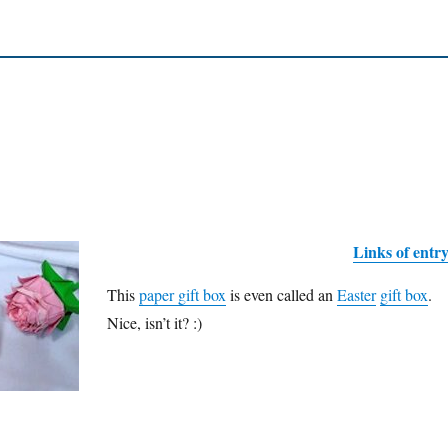
Links of entr
This
paper gift box
is even called an
Easter
gift box
.
Nice, isn’t it? :)