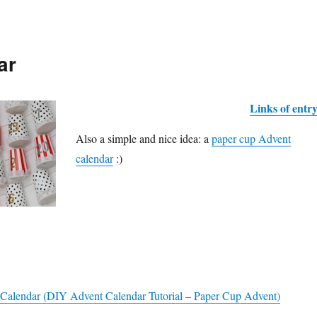
ar
Links of entr
Also a simple and nice idea: a
paper cup Advent
calendar
:)
Calendar (DIY Advent Calendar Tutorial – Paper Cup Advent)