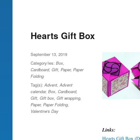
Hearts Gift Box
Posted
September 13, 2019
on
Category/ies:
Box
,
Cardboard
,
Gift
,
Paper
,
Paper
Folding
Tag(s):
Advent
,
Advent
calendar
,
Box
,
Cardboard
,
Gift
,
Gift box
,
Gift wrapping
,
Paper
,
Paper Folding
,
Valentine's Day
Links:
Hearts Gift Box (DI