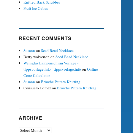
Knitted Back Scrubber
Fruit Ice Cubes
RECENT COMMENTS
Susann
on
Seed Bead Necklace
Betty wolverton
on
Seed Bead Necklace
Weinglas Lampenschirm Vorlage -
tippsvorlage.info - tippsvorlage.info
on
Online
Cone Calculator
Susann
on
Brioche Pattern Knitting
Consuelo Gomez
on
Brioche Pattern Knitting
ARCHIVE
y
Archive