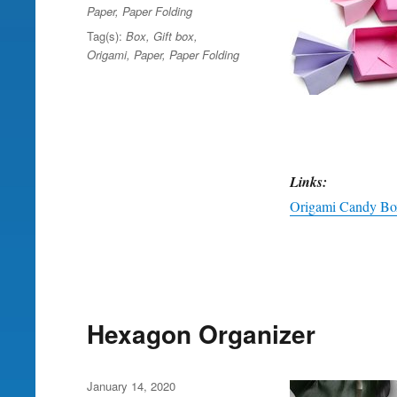
Paper
,
Paper Folding
Tag(s):
Box
,
Gift box
,
Origami
,
Paper
,
Paper Folding
Links:
Origami Candy Box
Hexagon Organizer
Posted
January 14, 2020