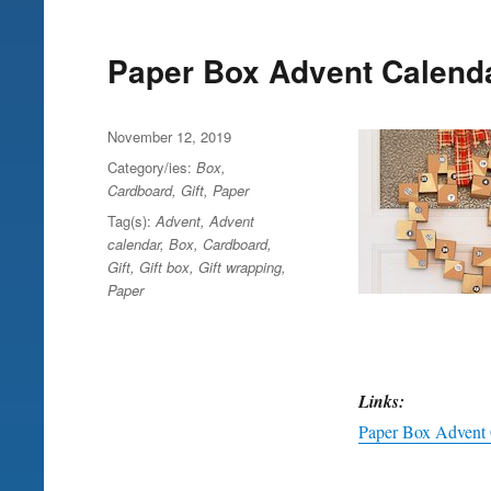
Paper Box Advent Calend
Posted
November 12, 2019
on
Category/ies:
Box
,
Cardboard
,
Gift
,
Paper
Tag(s):
Advent
,
Advent
calendar
,
Box
,
Cardboard
,
Gift
,
Gift box
,
Gift wrapping
,
Paper
Links:
Paper Box Advent 