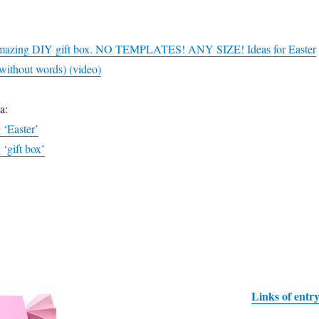
Amazing DIY gift box. NO TEMPLATES! ANY SIZE! Ideas for Easter
/without words) (video)
a:
g ‘Easter’
 ‘gift box’
Links of entr