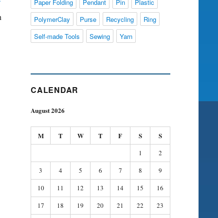
Paper Folding
Pendant
Pin
Plastic
h
PolymerClay
Purse
Recycling
Ring
Self-made Tools
Sewing
Yarn
CALENDAR
August 2026
M
T
W
T
F
S
S
1
2
3
4
5
6
7
8
9
10
11
12
13
14
15
16
17
18
19
20
21
22
23