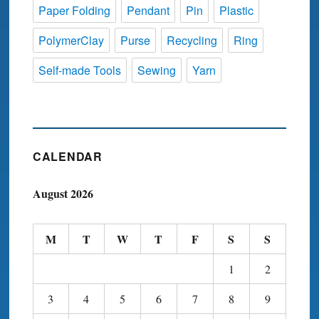
Paper Folding
Pendant
Pin
Plastic
PolymerClay
Purse
Recycling
Ring
Self-made Tools
Sewing
Yarn
CALENDAR
August 2026
M
T
W
T
F
S
S
1
2
3
4
5
6
7
8
9