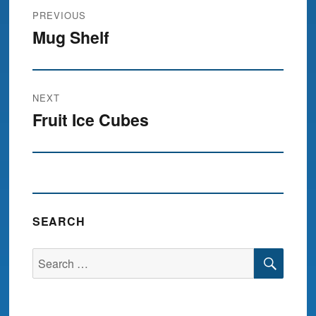
Post
PREVIOUS
navigation
Mug Shelf
Previous
post:
NEXT
Fruit Ice Cubes
Next
post:
SEARCH
SEA
Search
for: