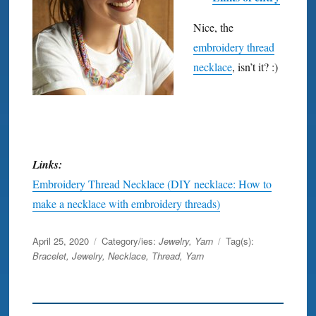
Nice, the
embroidery thread
necklace
, isn’t it? :)
Links:
Embroidery Thread Necklace (DIY necklace: How to
make a necklace with embroidery threads)
Posted
April 25, 2020
Category/ies:
Jewelry
,
Yarn
Tag(s):
on
Bracelet
,
Jewelry
,
Necklace
,
Thread
,
Yarn