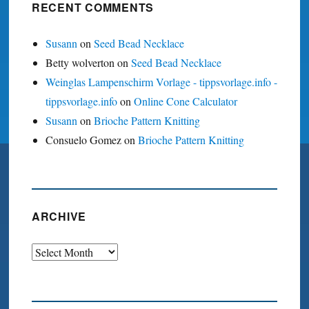
RECENT COMMENTS
Susann
on
Seed Bead Necklace
Betty wolverton
on
Seed Bead Necklace
Weinglas Lampenschirm Vorlage - tippsvorlage.info -
tippsvorlage.info
on
Online Cone Calculator
Susann
on
Brioche Pattern Knitting
Consuelo Gomez
on
Brioche Pattern Knitting
ARCHIVE
Archive