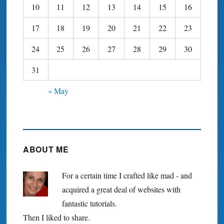
10
11
12
13
14
15
16
17
18
19
20
21
22
23
24
25
26
27
28
29
30
31
« May
ABOUT ME
For a certain time I crafted like mad - and
acquired a great deal of websites with
fantastic tutorials.
Then I liked to share.