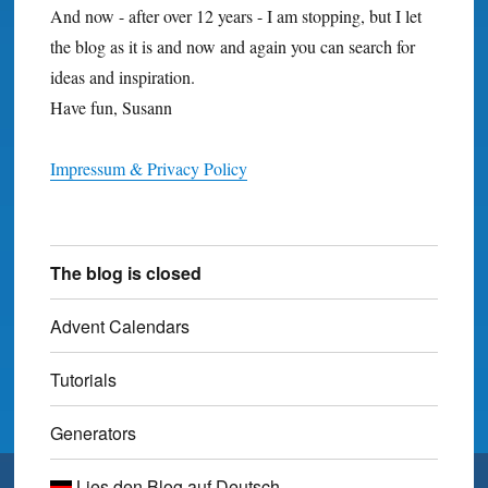
And now - after over 12 years - I am stopping, but I let
the blog as it is and now and again you can search for
ideas and inspiration.
Have fun, Susann
Impressum & Privacy Policy
The blog is closed
Advent Calendars
Tutorials
Generators
Lies den Blog auf Deutsch