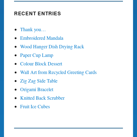
RECENT ENTRIES
Thank you…
Embroidered Mandala
Wood Hanger Dish Drying Rack
Paper Cup Lamp
Colour Block Dessert
Wall Art from Recycled Greeting Cards
Zig Zag Side Table
Origami Bracelet
Knitted Back Scrubber
Fruit Ice Cubes