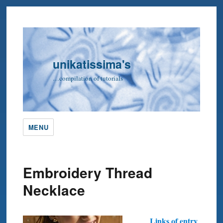
unikatissima's
…compilation of tutorials
MENU
Embroidery Thread
Necklace
Links of entry