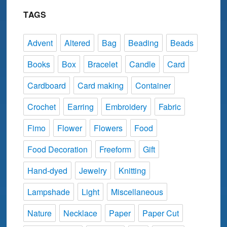
TAGS
Advent
Altered
Bag
Beading
Beads
Books
Box
Bracelet
Candle
Card
Cardboard
Card making
Container
Crochet
Earring
Embroidery
Fabric
Fimo
Flower
Flowers
Food
Food Decoration
Freeform
Gift
Hand-dyed
Jewelry
Knitting
Lampshade
Light
Miscellaneous
Nature
Necklace
Paper
Paper Cut